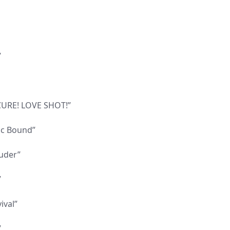
”
 CURE! LOVE SHOT!”
tic Bound”
ouder”
”
ival”
”