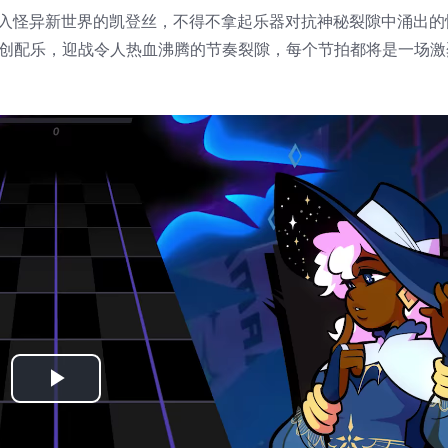
意外落入怪异新世界的凯登丝，不得不拿起乐器对抗神秘裂隙中涌出
家之手的原创配乐，迎战令人热血沸腾的节奏裂隙，每个节拍都将是一场
Play
Video