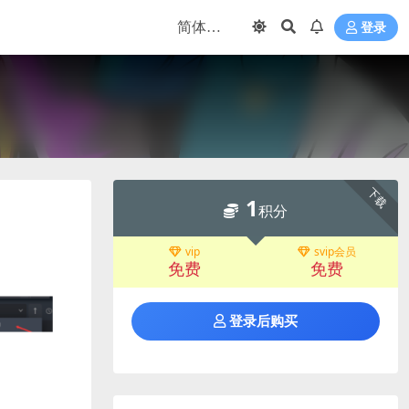
登录
下载
1
积分
vip
svip会员
免费
免费
登录后购买