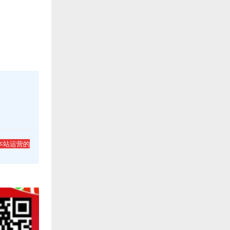
本站运营的