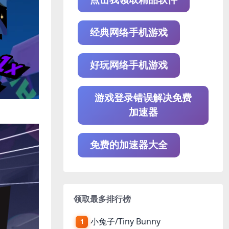
经典网络手机游戏
好玩网络手机游戏
游戏登录错误解决免费
加速器
免费的加速器大全
领取最多排行榜
小兔子/Tiny Bunny
1