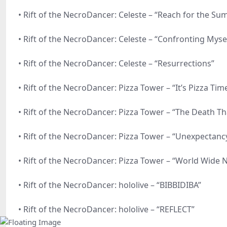
• Rift of the NecroDancer: Celeste – “Reach for the Su
• Rift of the NecroDancer: Celeste – “Confronting Myse
• Rift of the NecroDancer: Celeste – “Resurrections”
• Rift of the NecroDancer: Pizza Tower – “It’s Pizza Time
• Rift of the NecroDancer: Pizza Tower – “The Death Tha
• Rift of the NecroDancer: Pizza Tower – “Unexpectancy,
• Rift of the NecroDancer: Pizza Tower – “World Wide 
• Rift of the NecroDancer: hololive – “BIBBIDIBA”
• Rift of the NecroDancer: hololive – “REFLECT”