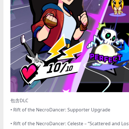
包含DLC
• Rift of the NecroDancer: Supporter Upgrade
• Rift of the NecroDancer: Celeste – “Scattered and Los