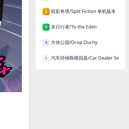
双影奇境/Split Fiction 单机版本
2
末日行者/To the Eden
3
方块公国/Drop Duchy
4
汽车经销商模拟器/Car Dealer Simula
5