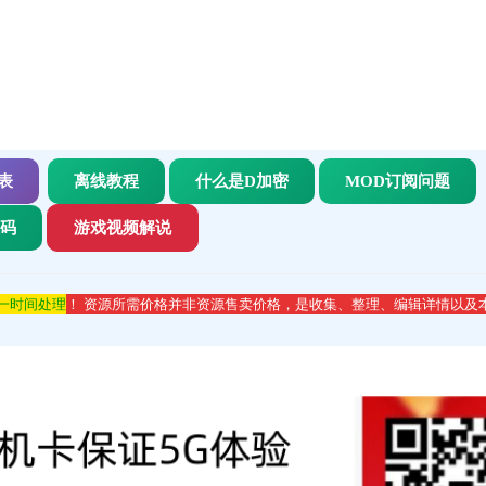
表
离线教程
什么是D加密
MOD订阅问题
代码
游戏视频解说
第一时间处理
！ 资源所需价格并非资源售卖价格，是收集、整理、编辑详情以及