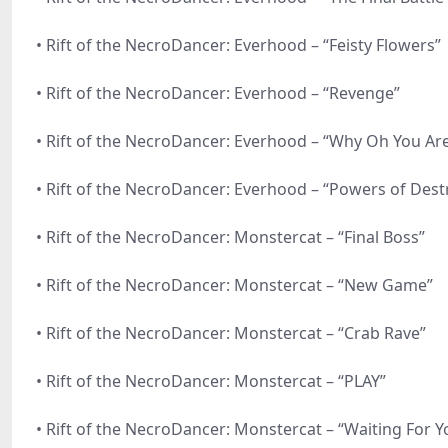
• Rift of the NecroDancer: Everhood – “Feisty Flowers”
• Rift of the NecroDancer: Everhood – “Revenge”
• Rift of the NecroDancer: Everhood – “Why Oh You Ar
• Rift of the NecroDancer: Everhood – “Powers of Dest
• Rift of the NecroDancer: Monstercat – “Final Boss”
• Rift of the NecroDancer: Monstercat – “New Game”
• Rift of the NecroDancer: Monstercat – “Crab Rave”
• Rift of the NecroDancer: Monstercat – “PLAY”
• Rift of the NecroDancer: Monstercat – “Waiting For Y