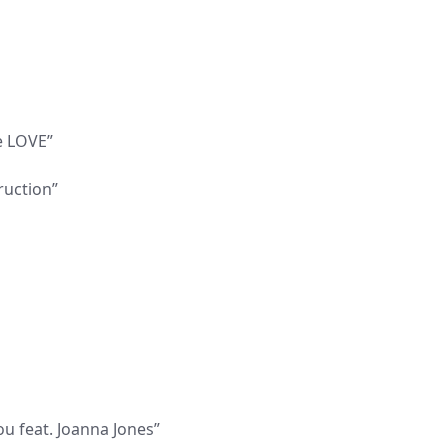
e LOVE”
ruction”
ou feat. Joanna Jones”