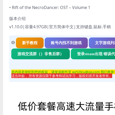
• Rift of the NecroDancer: OST – Volume 1
版本介绍
v1.10.0|容量4.97GB|官方简体中文|支持键盘.鼠标.手柄
新手教程
账号内找不到游戏
文字游戏列
游戏交流群（）非售后群）
登录steam出现 错误
若内容若侵
犯到您的权益，请发送邮件至 wz520cu@qq.com 我们将
适当补贴， 所有资源仅限于参考和试玩学习，版权归原开发者所有。