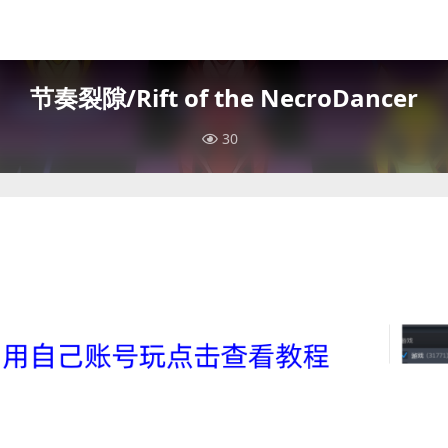
节奏裂隙/Rift of the NecroDancer
30