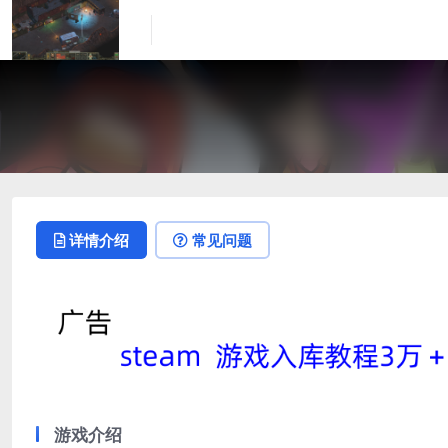
详情介绍
常见问题
游戏介绍