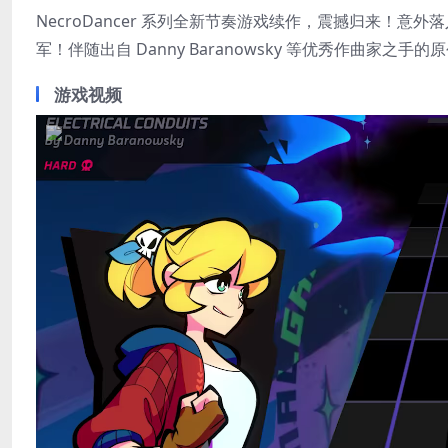
NecroDancer 系列全新节奏游戏续作，震撼归来！
军！伴随出自 Danny Baranowsky 等优秀作曲
游戏视频