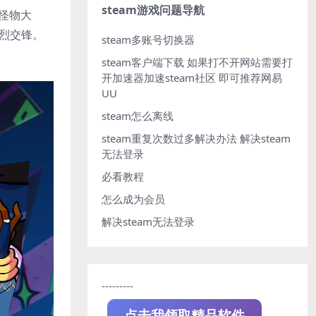
steam游戏问题导航
的怪物大
激烈交锋。
steam多账号切换器
steam客户端下载
如果打不开网站需要打
开加速器加速steam社区 即可推荐网易
UU
steam怎么离线
steam重复次数过多解决办法
解决steam
无法登录
必看教程
怎么成为会员
解决steam无法登录
---------
点击我领取精品软件