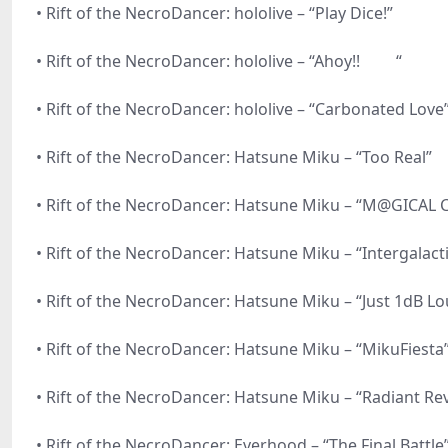
• Rift of the NecroDancer: hololive – “Play Dice!”
• Rift of the NecroDancer: hololive – “Ahoy!! “
• Rift of the NecroDancer: hololive – “Carbonated Love
• Rift of the NecroDancer: Hatsune Miku – “Too Real”
• Rift of the NecroDancer: Hatsune Miku – “M@GICAL
• Rift of the NecroDancer: Hatsune Miku – “Intergalac
• Rift of the NecroDancer: Hatsune Miku – “Just 1dB L
• Rift of the NecroDancer: Hatsune Miku – “MikuFiesta
• Rift of the NecroDancer: Hatsune Miku – “Radiant Rev
• Rift of the NecroDancer: Everhood – “The Final Battle