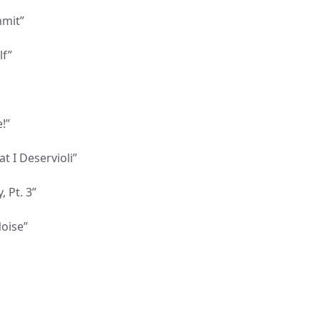
mmit”
lf”
!”
t I Deservioli”
 Pt. 3”
Noise”